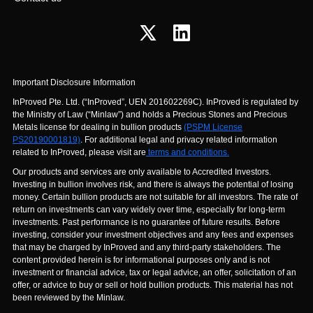
Important Disclosure Information
InProved Pte. Ltd. (“InProved”, UEN 201602269C). InProved is regulated by
the Ministry of Law (“Minlaw”) and holds a Precious Stones and Precious
Metals license for dealing in bullion products
(PSPM License
PS20190001819)
. For additional legal and privacy related information
related to InProved, please visit are
terms and conditions.
Our products and services are only available to Accredited Investors.
Investing in bullion involves risk, and there is always the potential of losing
money. Certain bullion products are not suitable for all investors. The rate of
return on investments can vary widely over time, especially for long-term
investments. Past performance is no guarantee of future results. Before
investing, consider your investment objectives and any fees and expenses
that may be charged by InProved and any third-party stakeholders. The
content provided herein is for informational purposes only and is not
investment or financial advice, tax or legal advice, an offer, solicitation of an
offer, or advice to buy or sell or hold bullion products. This material has not
been reviewed by the Minlaw.