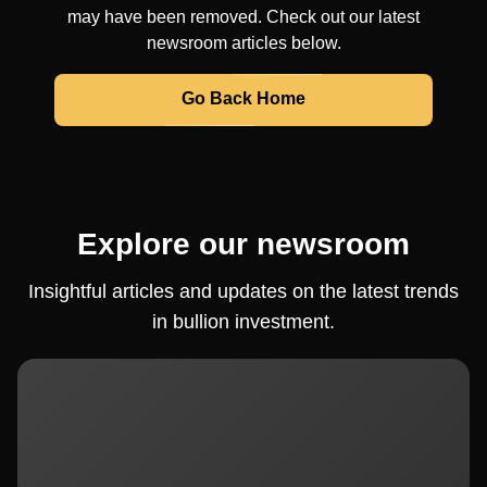
may have been removed. Check out our latest
newsroom articles below.
Go Back Home
Explore our newsroom
Insightful articles and updates on the latest trends
in bullion investment.