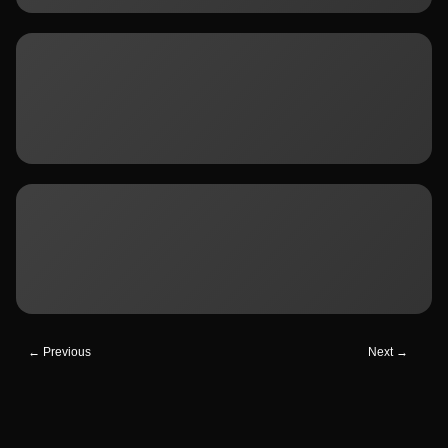
← Previous
Next →