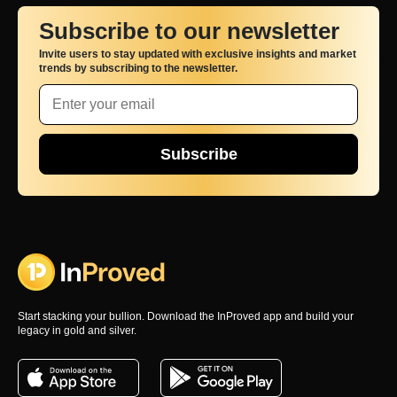
Subscribe to our newsletter
Invite users to stay updated with exclusive insights and market
trends by subscribing to the newsletter.
Subscribe
Start stacking your bullion. Download the InProved app and build your
legacy in gold and silver.