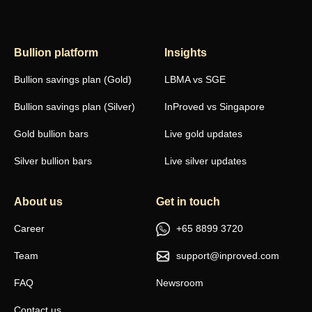
Bullion platform
Insights
Bullion savings plan (Gold)
LBMA vs SGE
Bullion savings plan (Silver)
InProved vs Singapore
Gold bullion bars
Live gold updates
Silver bullion bars
Live silver updates
About us
Get in touch
Career
+65 8899 3720
Team
support@inproved.com
FAQ
Newsroom
Contact us