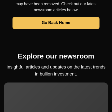
may have been removed. Check out our latest
newsroom articles below.
Go Back Home
Explore our newsroom
Insightful articles and updates on the latest trends
in bullion investment.