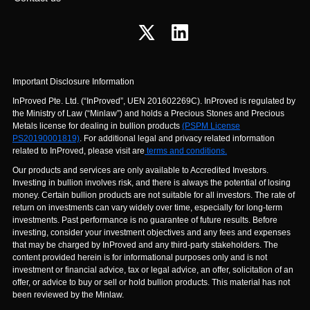
Important Disclosure Information
InProved Pte. Ltd. (“InProved”, UEN 201602269C). InProved is regulated by
the Ministry of Law (“Minlaw”) and holds a Precious Stones and Precious
Metals license for dealing in bullion products
(PSPM License
PS20190001819)
. For additional legal and privacy related information
related to InProved, please visit are
terms and conditions.
Our products and services are only available to Accredited Investors.
Investing in bullion involves risk, and there is always the potential of losing
money. Certain bullion products are not suitable for all investors. The rate of
return on investments can vary widely over time, especially for long-term
investments. Past performance is no guarantee of future results. Before
investing, consider your investment objectives and any fees and expenses
that may be charged by InProved and any third-party stakeholders. The
content provided herein is for informational purposes only and is not
investment or financial advice, tax or legal advice, an offer, solicitation of an
offer, or advice to buy or sell or hold bullion products. This material has not
been reviewed by the Minlaw.