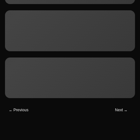
← Previous
Next →