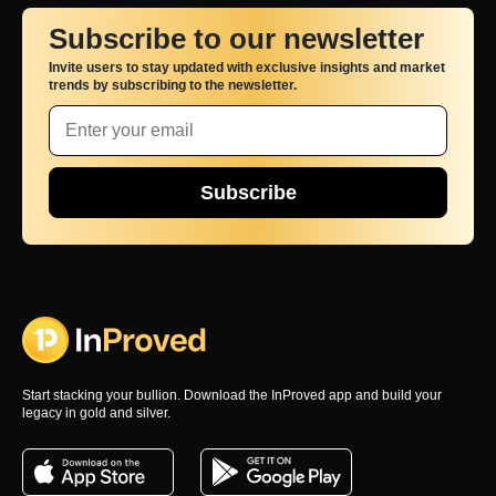
Subscribe to our newsletter
Invite users to stay updated with exclusive insights and market
trends by subscribing to the newsletter.
Subscribe
Start stacking your bullion. Download the InProved app and build your
legacy in gold and silver.