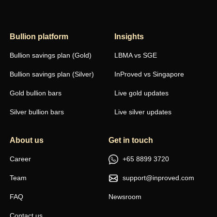
Bullion platform
Insights
Bullion savings plan (Gold)
LBMA vs SGE
Bullion savings plan (Silver)
InProved vs Singapore
Gold bullion bars
Live gold updates
Silver bullion bars
Live silver updates
About us
Get in touch
Career
+65 8899 3720
Team
support@inproved.com
FAQ
Newsroom
Contact us