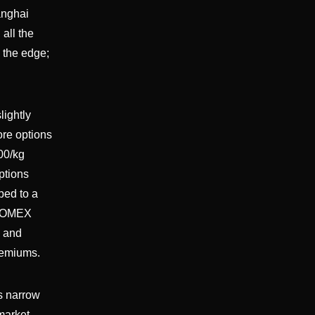
anghai
all the
 the edge;
lightly
ore options
00/kg
ptions
bed to a
; COMEX
; and
remiums.
s narrow
market