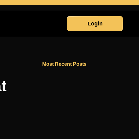
Login
Most Recent Posts
t