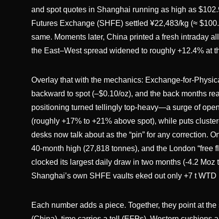
and spot quotes in Shanghai running as high as $102.
Futures Exchange (SHFE) settled ¥22,483/kg (≈ $100.34
same. Moments later, China printed a fresh intraday al
the East–West spread widened to roughly +12.4% at t
Overlay that with the mechanics: Exchange-for-Physica
backward to spot (–$0.10/oz), and the back months re
positioning turned tellingly top-heavy—a surge of op
(roughly +17% to +21% above spot), while puts cluster
desks now talk about as the “pin” for any correction. O
40-month high (27,818 tonnes), and the London “free 
clocked its largest daily draw in two months (-4.2 Moz
Shanghai’s own SHFE vaults eked out only +7 t WTD (t
Each number adds a piece. Together, they point at the
(China), time carries a toll (EFPs), Western cushions