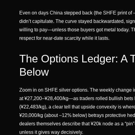
Even on days China stepped back (the SHFE print of –
didn’t capitulate. The curve stayed backwardated, sign
willing to pay—unless those buyers got metal today. That
respect for near-date scarcity while it lasts.
The Options Ledger: A 
Below
Zoom in on SHFE silver options. The weekly change in
at ¥27,200–¥28,400/kg—as traders rolled bullish bets 
(¥22,483/kg), a clear tell that upside convexity is whe
¥20,000/kg (about –12% below) betrays protective hedg
dealers themselves describe that ¥20k node as a “pin”
unless it gives way decisively.