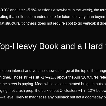
0.9% and later –5.9% sessions elsewhere in the week), the term
aling that sellers demanded more for future delivery than buyer
 structural tightness does not require spot to go vertical; it do
Top-Heavy Book and a Hard 
 open interest and volume shows a surge at the top of the ran
higher. Those strikes sit ~17–21% above the Apr ’26 futures ref
re the street is paying. Meanwhile, a concentrated bulge in puts 
ing, not crash prep: the bulk of put OI clusters ~1.7–12% below
—a level likely to magnetize any pullback but not a doomsday 