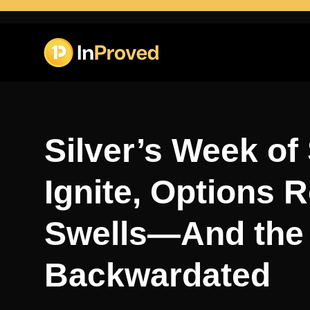
Silver’s Week of
Ignite, Options R
Swells—And the 
Backwardated