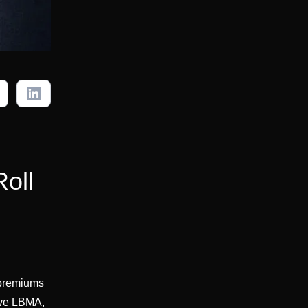
Roll
e premiums
ove LBMA,