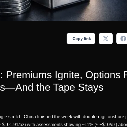
Copy link
s: Premiums Ignite, Options 
lls—And the Tape Stays
ingle stretch. China finished the week with double-digit onshor
 $101.91/oz) with assessments showing ~11% (≈ +$10/oz) ab