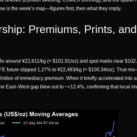
ow is the week’s map—figures first, then what they imply.
ship: Premiums, Prints, and
fix around ¥22,611/kg (≈ $101.91/oz) and spot marks near $102
 future slipped 1.27% to ¥22,483/kg (≈ $100.34/oz). That mi
inition of immediacy premium. When it briefly accelerated into 
 the East–West gap blew out to ~+12.4%, confirming that local 