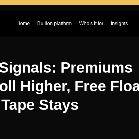
Home
Bullion platform
Who's it for
Insights
 Signals: Premiums
oll Higher, Free Floa
Tape Stays