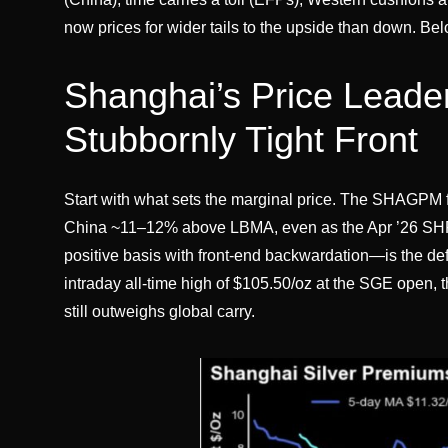
now prices for wider tails to the upside than down. Bel
Shanghai’s Price Leader
Stubbornly Tight Front
Start with what sets the marginal price. The SHAGPM 
China ~11–12% above LBMA, even as the Apr ’26 SHFE
positive basis with front-end backwardation—is the def
intraday all-time high of $105.50/oz at the SGE open,
still outweighs global carry.