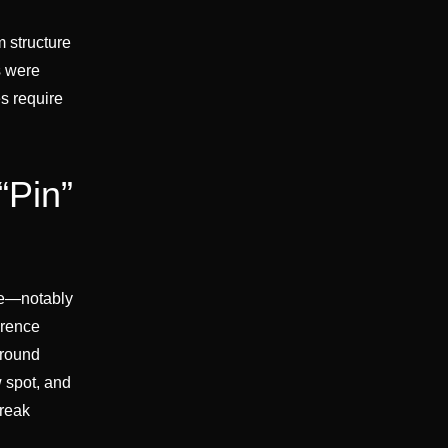
 structure
s were
es require
“Pin”
ge—notably
erence
around
 spot, and
break