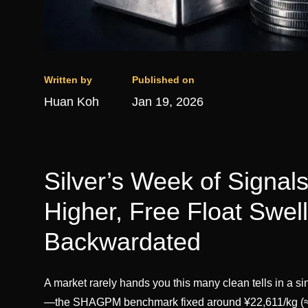
Written by
Published on
Huan Koh
Jan 19, 2026
Silver’s Week of Signal
Higher, Free Float Swe
Backwardated
A market rarely hands you this many clean tells in a s
—the SHAGPM benchmark fixed around ¥22,611/kg (≈