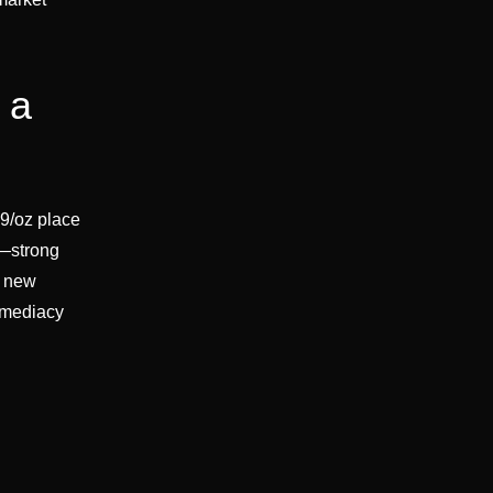
 a
.9/oz place
x—strong
a new
immediacy