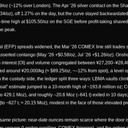
9/oz (~12% over London). The Apr ’26 silver contract on the Sh
/oz), off 1.27% on the day, but the curve stayed backwardated 
l-time high at $105.50/oz on the SGE before profit-taking shaved
he peak.
l (EFP) spreads widened, the Mar ’26 COMEX line still trades s
asserted contango (May ’26 +$0.58/oz, Jul ’26 +$1.26/oz). Onsh
en interest (OI) and volume congregated between ¥27,200–¥28,4
ed around ¥20,000/kg (≈ $89.25/oz, ~–12% from spot), a level o
n the custody side, the ledger split three ways: LBMA vaults clim
float” estimate jumped to a 10-month high of ~193.8 million oz
 to 429.1 Moz), and roughly –20.6 Moz (–641 t) exited in 10 days
o ~627 t, ≈ 20.15 Moz), modest in the face of those elevated p
 same picture: near-date ounces remain scarce where the door i
 are uneven (London swelling, COMEX thinning), and the option 