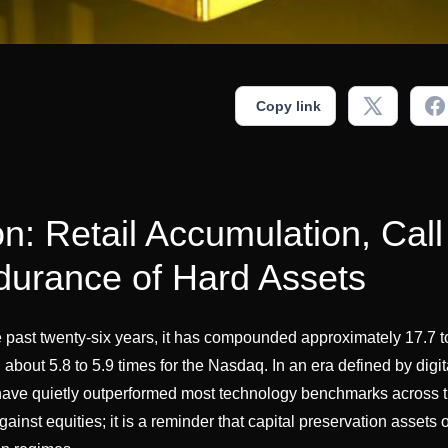
Copy link
on: Retail Accumulation, Call
urance of Hard Assets
e past twenty-six years, it has compounded approximately 17.7 t
about 5.8 to 5.9 times for the Nasdaq. In an era defined by digit
have quietly outperformed most technology benchmarks across th
inst equities; it is a reminder that capital preservation assets 