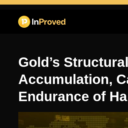
Gold’s Structural
Accumulation, C
Endurance of Ha