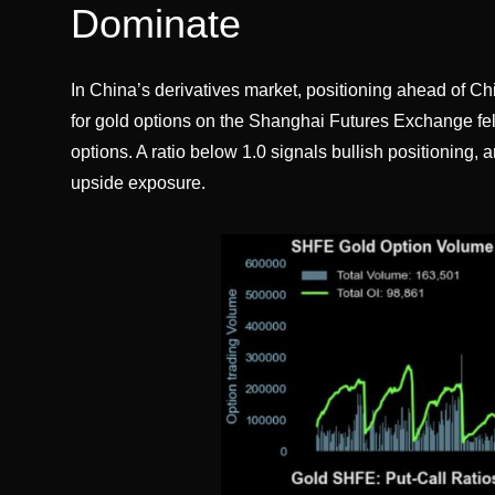
Dominate
In China’s derivatives market, positioning ahead of Ch
for gold options on the Shanghai Futures Exchange fell
options. A ratio below 1.0 signals bullish positioning, 
upside exposure.