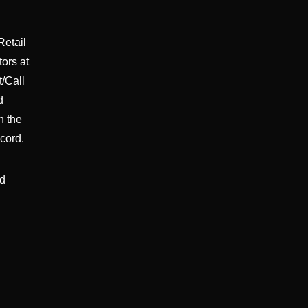
Retail
tors at
/Call
d
n the
cord.
nd