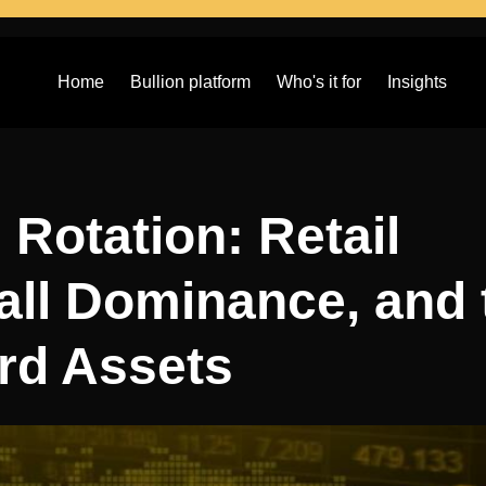
Home
Bullion platform
Who's it for
Insights
 Rotation: Retail
all Dominance, and 
rd Assets