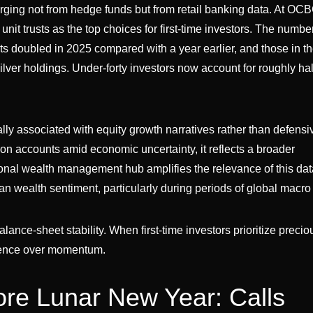
merging not from hedge funds but from retail banking data. At OC
it trusts as the top choices for first-time investors. The number
s doubled in 2025 compared with a year earlier, and those in th
lver holdings. Under-forty investors now account for roughly half
lly associated with equity growth narratives rather than defensi
on accounts amid economic uncertainty, it reflects a broader
ional wealth management hub amplifies the relevance of this dat
an wealth sentiment, particularly during periods of global macro 
alance-sheet stability. When first-time investors prioritize preci
ilience over momentum.
ore Lunar New Year: Calls