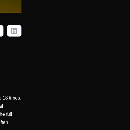
o 18 times,
al
e full
often