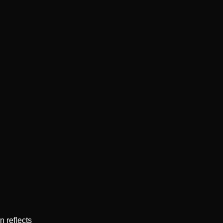
 reflects