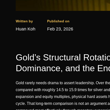
Written by
Published on
Huan Koh
Feb 23, 2026
Gold’s Structural Rotati
Dominance, and the End
Gold rarely needs drama to assert leadership. Over th
compared with roughly 14.5 to 15.9 times for silver and 
expansion and equity multiples, physical hard assets 
cycle. That long-term comparison is not an argument aga