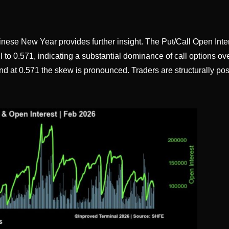
inese New Year provides further insight. The Put/Call Open Inte
 to 0.571, indicating a substantial dominance of call options ov
and at 0.571 the skew is pronounced. Traders are structurally pos