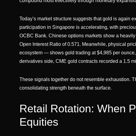
compound most effectively through monetary expansio
Today’s market structure suggests that gold is again exp
participation in Singapore is accelerating, with preciou
OCBC Bank. Chinese options markets show a heavily c
Open Interest Ratio of 0.571. Meanwhile, physical pric
ecosystem — shows gold trading at $4,985 per ounce, 
derivatives side, CME gold contracts recorded a 1.5 mi
These signals together do not resemble exhaustion. Th
consolidating strength beneath the surface.
Retail Rotation: When 
Equities