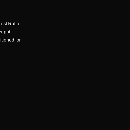
rest Ratio
er put
itioned for