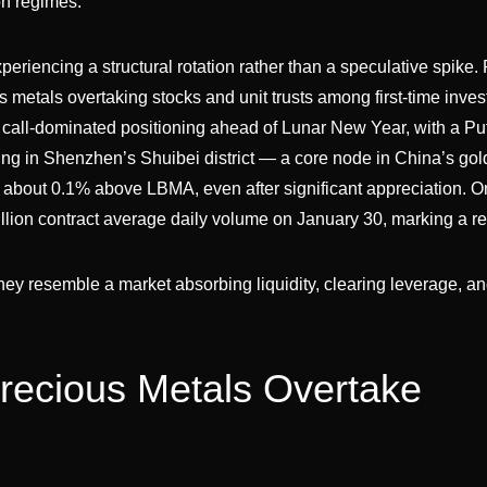
n regimes.
eriencing a structural rotation rather than a speculative spike. 
s metals overtaking stocks and unit trusts among first-time inves
all-dominated positioning ahead of Lunar New Year, with a Put
ing in Shenzhen’s Shuibei district — a core node in China’s gol
about 0.1% above LBMA, even after significant appreciation. O
llion contract average daily volume on January 30, marking a re
ey resemble a market absorbing liquidity, clearing leverage, a
Precious Metals Overtake