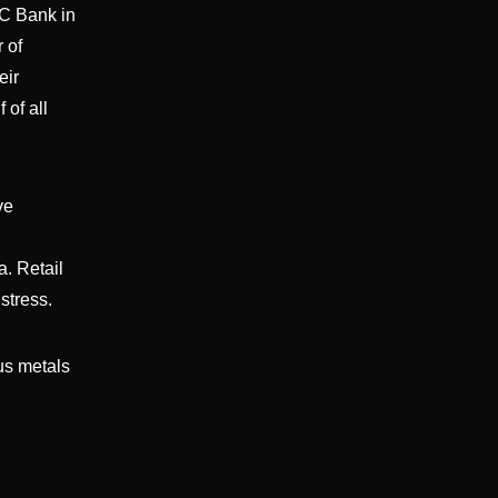
BC Bank in
 of
eir
 of all
ve
a. Retail
stress.
ous metals