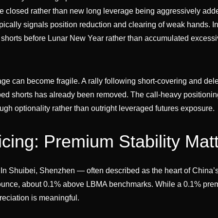
re closed rather than new long leverage being aggressively ad
typically signals position reduction and clearing of weak hands. In
d shorts before Lunar New Year rather than accumulated excess
verage can become fragile. A rally following short-covering and de
pped shorts has already been removed. The call-heavy positioni
ugh optionality rather than outright leveraged futures exposure.
icing: Premium Stability Mat
. In Shuibei, Shenzhen — often described as the heart of China’
er ounce, about 0.1% above LBMA benchmarks. While a 0.1% pr
preciation is meaningful.