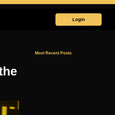
Login
Most Recent Posts
the