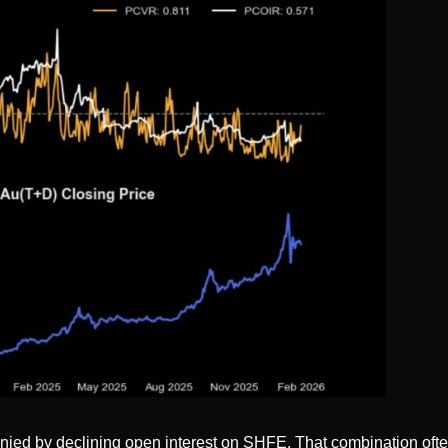
ied by declining open interest on SHFE. That combination often