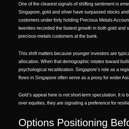
One of the clearest signals of shifting sentiment is e
Singapore, gold and silver have surpassed stocks and un
customers under forty holding Precious Metals Account
twenties recorded the fastest growth in both gold and si
precious-metals customers at the bank.
This shift matters because younger investors are typica
allocation. When that demographic rotates toward bulli
psychological recalibration. Singapore’s role as a reg
flows in Singapore often serve as a proxy for wider Asi
Gold’s appeal here is not short-term speculation. It is b
over equities, they are signaling a preference for res
Options Positioning Bef