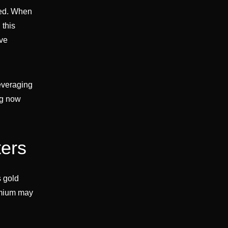
ded. When
 this
ive
leveraging
ng now
ters
s gold
emium may