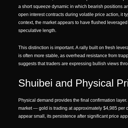
a short squeeze dynamic in which bearish positions a
open interest contracts during volatile price action, it 
context, the market appears to have flushed leverage
speculative length.
This distinction is important. A rally built on fresh le
is often more stable, as overhead resistance from tra
suggests that traders are expressing bullish views thro
Shuibei and Physical Pr
Physical demand provides the final confirmation layer
market — gold is trading at approximately $4,985 p
appear small, its persistence after significant price ap