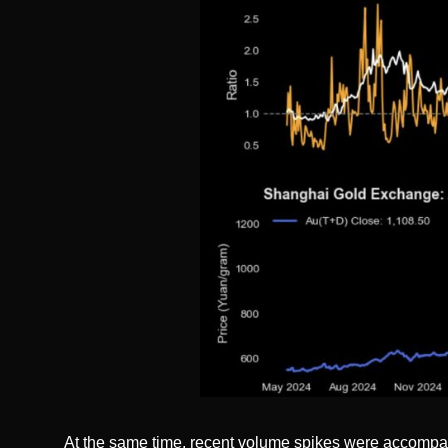
At the same time, recent volume spikes were accompan