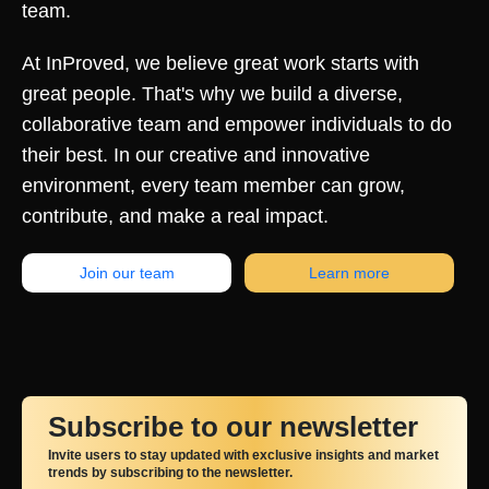
team.
At InProved, we believe great work starts with
great people. That's why we build a diverse,
collaborative team and empower individuals to do
their best. In our creative and innovative
environment, every team member can grow,
contribute, and make a real impact.
Join our team
Learn more
Subscribe to our newsletter
Invite users to stay updated with exclusive insights and market
trends by subscribing to the newsletter.