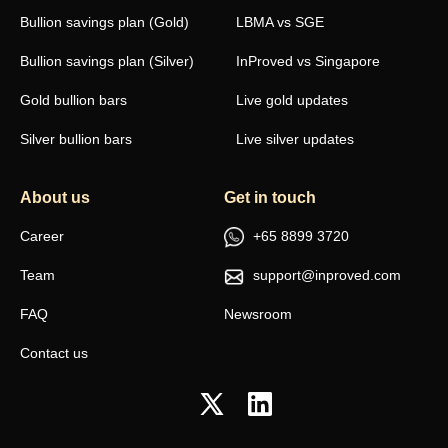
Bullion savings plan (Gold)
LBMA vs SGE
Bullion savings plan (Silver)
InProved vs Singapore
Gold bullion bars
Live gold updates
Silver bullion bars
Live silver updates
About us
Get in touch
Career
+65 8899 3720
Team
support@inproved.com
FAQ
Newsroom
Contact us