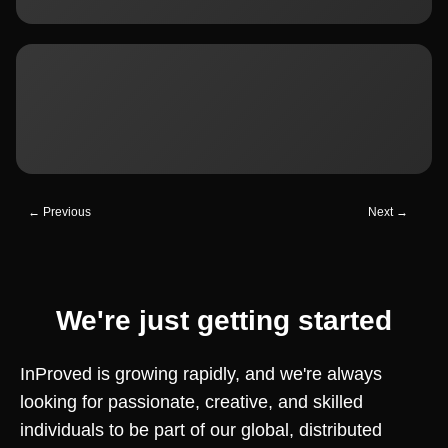
← Previous
Next →
We're just getting started
InProved is growing rapidly, and we're always
looking for passionate, creative, and skilled
individuals to be part of our global, distributed