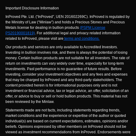
Important Disclosure Information
InProved Pte. Ltd. (“InProved”, UEN 201602269C). InProved is regulated by
the Ministry of Law (“Minlaw”) and holds a Precious Stones and Precious
Metals license for dealing in bullion products
(PSPM License
PS20190001819)
. For additional legal and privacy related information
related to InProved, please visit are
terms and conditions.
Our products and services are only available to Accredited Investors.
Investing in bullion involves risk, and there is always the potential of losing
money. Certain bullion products are not suitable for all investors. The rate of
return on investments can vary widely over time, especially for long-term
investments. Past performance is no guarantee of future results. Before
investing, consider your investment objectives and any fees and expenses
that may be charged by InProved and any third-party stakeholders. The
content provided herein is for informational purposes only and is not
investment or financial advice, tax or legal advice, an offer, solicitation of an
offer, or advice to buy or sell or hold bullion products. This material has not
been reviewed by the Minlaw.
Statements made are not facts, including statements regarding trends,
market conditions and the experience or expertise of the author or quoted
individual(s) are based on current expectations, estimates, opinions and/or
beliefs. Opinions expressed by other members on InProved should not be
viewed as investment recommendations from InProved. Endorsements were