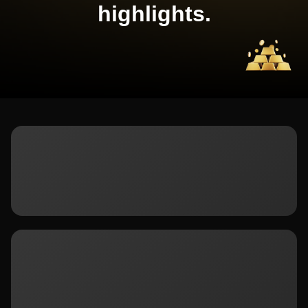
highlights.