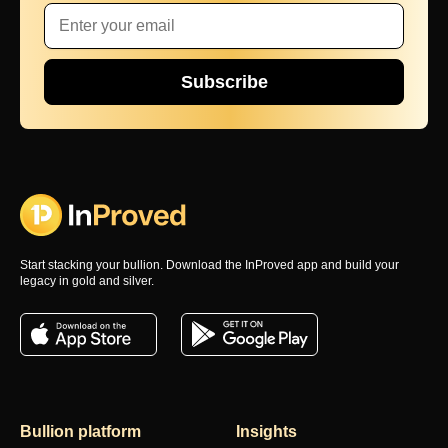
Subscribe
Start stacking your bullion. Download the InProved app and build your
legacy in gold and silver.
Bullion platform
Insights