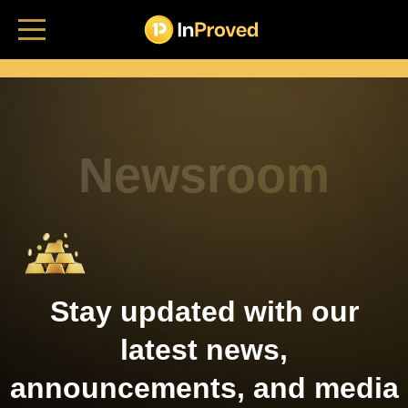
Home
Bullion platform
Who's it for
Newsroom
Insights
Login
Stay updated with our
latest news,
announcements, and media