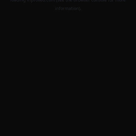
information).