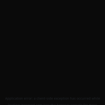
Application error: a
client
-side exception has occurred while
loading
inproved.com
(see the
browser console
for more